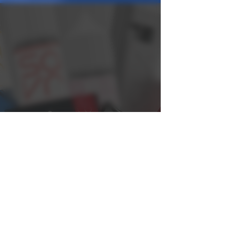
Distribution Login
Distribution