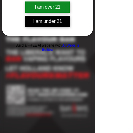
I am over 21
I am under 21
Build a FREE AI website with
AI Website
Builder