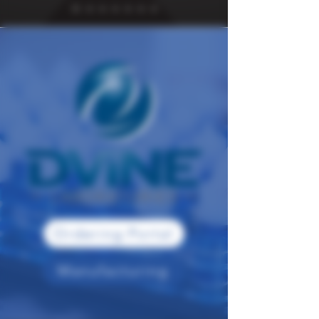
Ordering Portal
Manufacturing