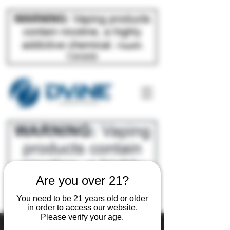
Are you over 21?
You need to be 21 years old or older
in order to access our website.
Please verify your age.