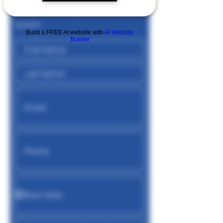
position, please specify in the notes
section.
Build a FREE AI website with
AI Website
Builder