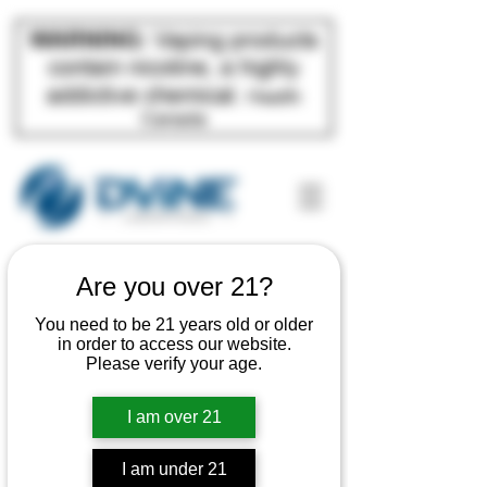
Are you over 21?
You need to be 21 years old or older
in order to access our website.
Please verify your age.
Come Work
I am over 21
With Us
I am under 21
If you are applying for an active